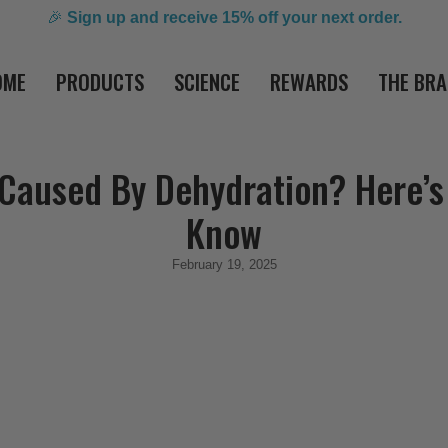
🎉
Sign up and receive 15% off your next order.
OME
PRODUCTS
SCIENCE
REWARDS
THE BR
 Caused By Dehydration? Here’s
Know
February 19, 2025