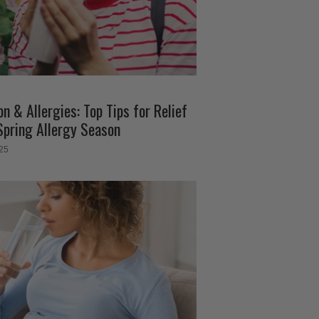
n & Allergies: Top Tips for Relief
Spring Allergy Season
025