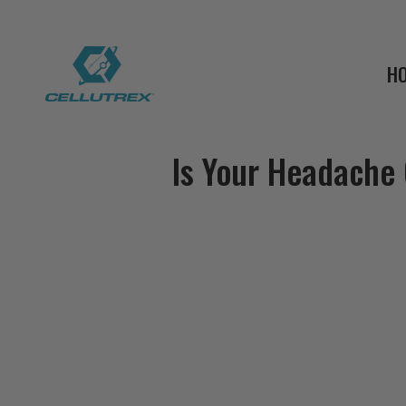
H
Is Your Headache