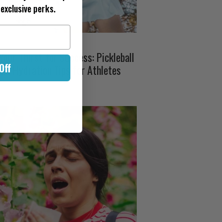
exclusive perks.
our Thirst for Success: Pickleball
Off
and Hydration Tips for Athletes
025