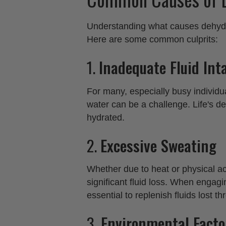
Understanding what causes dehydrat
Here are some common culprits:
1.
Inadequate Fluid Int
For many, especially busy individ
water can be a challenge. Life's de
hydrated.
2.
Excessive Sweating
Whether due to heat or physical ac
significant fluid loss. When engagin
essential to replenish fluids lost t
3.
Environmental Facto