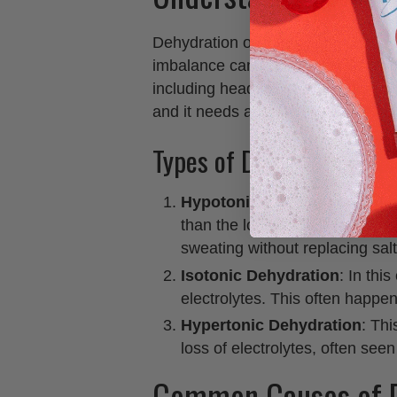
Dehydration occurs when your body 
imbalance can lead to serious hea
including headaches. The human 
and it needs adequate amounts to 
Types of Dehydration
Hypotonic Dehydration
: Thi
than the loss of electrolytes.
sweating without replacing salt
Isotonic Dehydration
: In thi
electrolytes. This often happen
Hypertonic Dehydration
: Thi
loss of electrolytes, often seen
Common Causes of D