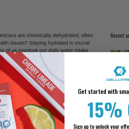
Recent ar
ricans are chronically dehydrated, often
lth issues? Staying hydrated is crucial
any of us overlook our daily water intake
post, we will explore the causes of
you with actionable tips to stay
ymptoms to watch out for, the underlying
ve strategies to maintain proper hydration
rporating electrolyte-rich solutions like
Get started with sma
 hydration efforts. Let’s dive in and
15% 
 nagging headaches caused by
dration
Sign up to unlock your offe