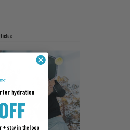
ticles
rter hydration
OFF
r + stay in the loop