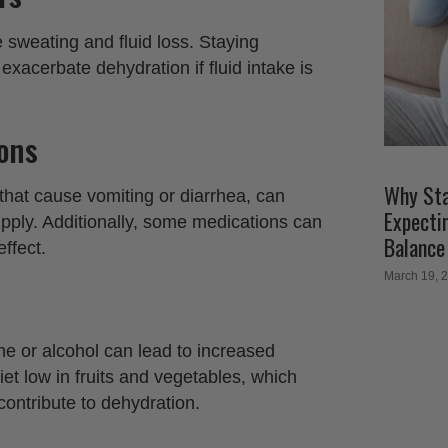
sweating and fluid loss. Staying
xacerbate dehydration if fluid intake is
ions
Why Sta
 that cause vomiting or diarrhea, can
Expecti
upply. Additionally, some medications can
Balance
ffect.
March 19, 
e or alcohol can lead to increased
 diet low in fruits and vegetables, which
contribute to dehydration.