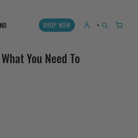
AND
SHOP NOW
ACCOUNT
SEARCH
 What You Need To