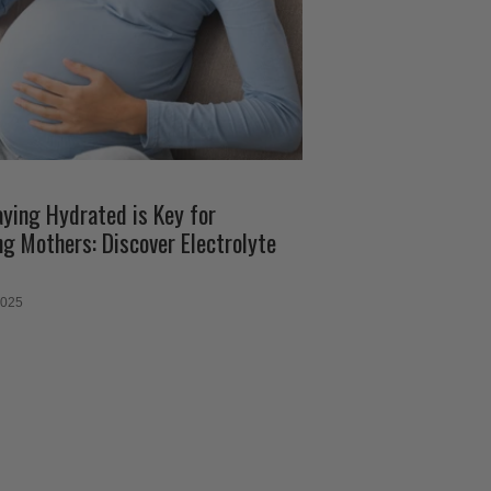
ying Hydrated is Key for
ng Mothers: Discover Electrolyte
2025