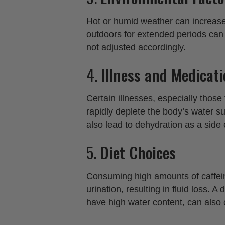
Hot or humid weather can increase 
outdoors for extended periods can e
not adjusted accordingly.
4.
Illness and Medicat
Certain illnesses, especially those
rapidly deplete the body’s water s
also lead to dehydration as a side e
5.
Diet Choices
Consuming high amounts of caffein
urination, resulting in fluid loss. A
have high water content, can also 