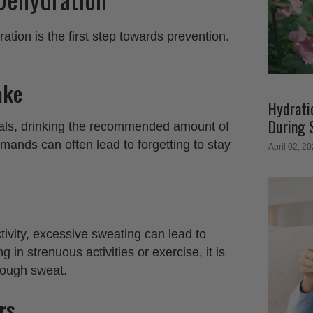
ion is the first step towards prevention.
ake
Hydratio
During 
uals, drinking the recommended amount of
mands can often lead to forgetting to stay
April 02, 2
tivity, excessive sweating can lead to
g in strenuous activities or exercise, it is
hrough sweat.
rs