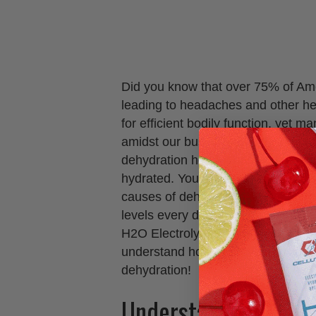
Did you know that over 75% of Ame
leading to headaches and other hea
for efficient bodily function, yet m
amidst our busy lives. In this blog 
dehydration headaches and provide 
hydrated. You’ll learn about the s
causes of dehydration, and effecti
levels every day, including how inco
H2O Electrolytes™ can enhance your
understand how to prevent those
dehydration!
Understanding Dehy