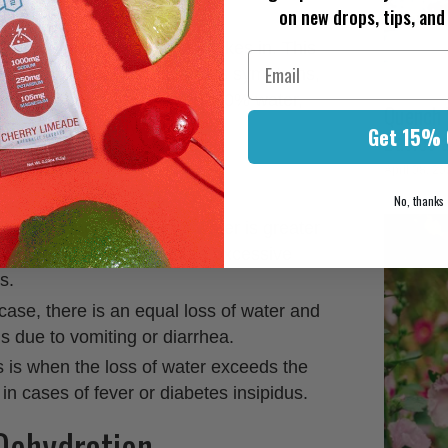
on new drops, tips, and 
loses more fluids than it takes in. This
lth complications and various symptoms,
body is composed of about 60% water,
Quench Y
operate optimally.
Get 15% 
Basics 
April 08, 2
No, thanks
s occurs when the loss of water is greater
 An example of this would be excessive
s.
s case, there is an equal loss of water and
s due to vomiting or diarrhea.
s is when the loss of water exceeds the
 in cases of fever or diabetes insipidus.
ehydration