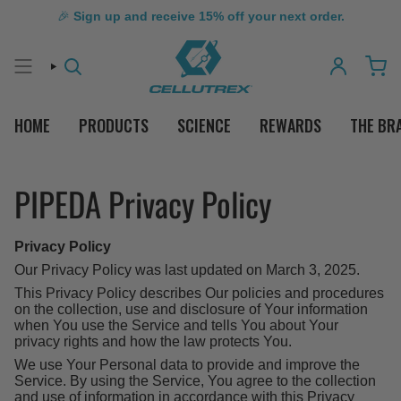
🎉
Sign up and receive 15% off your next order.
SEARCH
ACCOUNT
HOME
PRODUCTS
SCIENCE
REWARDS
THE BR
PIPEDA Privacy Policy
Privacy Policy
Our Privacy Policy was last updated on March 3, 2025.
This Privacy Policy describes Our policies and procedures
on the collection, use and disclosure of Your information
when You use the Service and tells You about Your
privacy rights and how the law protects You.
We use Your Personal data to provide and improve the
Service. By using the Service, You agree to the collection
and use of information in accordance with this Privacy