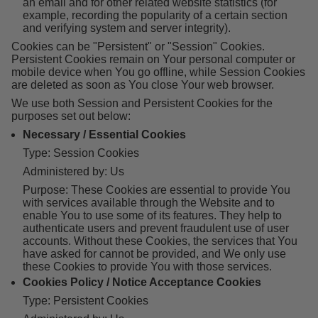
an email and for other related website statistics (for
example, recording the popularity of a certain section
and verifying system and server integrity).
Cookies can be "Persistent" or "Session" Cookies.
Persistent Cookies remain on Your personal computer or
mobile device when You go offline, while Session Cookies
are deleted as soon as You close Your web browser.
We use both Session and Persistent Cookies for the
purposes set out below:
Necessary / Essential Cookies
Type: Session Cookies
Administered by: Us
Purpose: These Cookies are essential to provide You
with services available through the Website and to
enable You to use some of its features. They help to
authenticate users and prevent fraudulent use of user
accounts. Without these Cookies, the services that You
have asked for cannot be provided, and We only use
these Cookies to provide You with those services.
Cookies Policy / Notice Acceptance Cookies
Type: Persistent Cookies