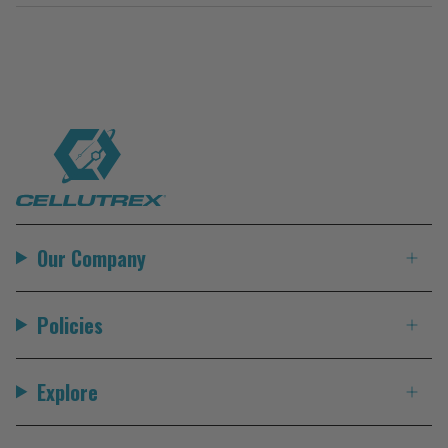
Our Company
Policies
Explore