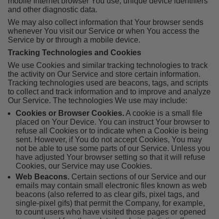
mobile Internet browser You use, unique device identifiers
and other diagnostic data.
We may also collect information that Your browser sends
whenever You visit our Service or when You access the
Service by or through a mobile device.
Tracking Technologies and Cookies
We use Cookies and similar tracking technologies to track
the activity on Our Service and store certain information.
Tracking technologies used are beacons, tags, and scripts
to collect and track information and to improve and analyze
Our Service. The technologies We use may include:
Cookies or Browser Cookies.
A cookie is a small file
placed on Your Device. You can instruct Your browser to
refuse all Cookies or to indicate when a Cookie is being
sent. However, if You do not accept Cookies, You may
not be able to use some parts of our Service. Unless you
have adjusted Your browser setting so that it will refuse
Cookies, our Service may use Cookies.
Web Beacons.
Certain sections of our Service and our
emails may contain small electronic files known as web
beacons (also referred to as clear gifs, pixel tags, and
single-pixel gifs) that permit the Company, for example,
to count users who have visited those pages or opened