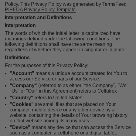
Policy. This Privacy Policy was generated by
TermsFeed
PIPEDA Privacy Policy Template
.
Interpretation and Definitions
Interpretation
The words of which the initial letter is capitalized have
meanings defined under the following conditions. The
following definitions shall have the same meaning
regardless of whether they appear in singular or in plural.
Definitions
For the purposes of this Privacy Policy:
"Account"
means a unique account created for You to
access our Service or parts of our Service.
"Company"
(referred to as either "the Company", "We",
"Us" or "Our" in this Agreement) refers to Cellutrex
"Country"
refers to United States.
"Cookies"
are small files that are placed on Your
computer, mobile device or any other device by a
website, containing the details of Your browsing history
on that website among its many uses.
"Device"
means any device that can access the Service
such as a computer, a cellphone or a digital tablet.