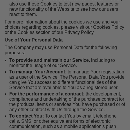
also use these Cookies to test new pages, features or
new functionality of the Website to see how our users
react to them.
For more information about the cookies we use and your
choices regarding cookies, please visit our Cookies Policy
or the Cookies section of our Privacy Policy.
Use of Your Personal Data
The Company may use Personal Data for the following
purposes:
To provide and maintain our Service
, including to
monitor the usage of our Service.
To manage Your Account:
to manage Your registration
as a user of the Service. The Personal Data You provide
can give You access to different functionalities of the
Service that are available to You as a registered user.
For the performance of a contract:
the development,
compliance and undertaking of the purchase contract for
the products, items or services You have purchased or of
any other contract with Us through the Service.
To contact You:
To contact You by email, telephone
calls, SMS, or other equivalent forms of electronic
communication, such as a mobile application's push