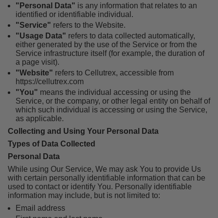
"Personal Data"
is any information that relates to an
identified or identifiable individual.
"Service"
refers to the Website.
"Usage Data"
refers to data collected automatically,
either generated by the use of the Service or from the
Service infrastructure itself (for example, the duration of
a page visit).
"Website"
refers to Cellutrex, accessible from
https://cellutrex.com
"You"
means the individual accessing or using the
Service, or the company, or other legal entity on behalf of
which such individual is accessing or using the Service,
as applicable.
Collecting and Using Your Personal Data
Types of Data Collected
Personal Data
While using Our Service, We may ask You to provide Us
with certain personally identifiable information that can be
used to contact or identify You. Personally identifiable
information may include, but is not limited to:
Email address