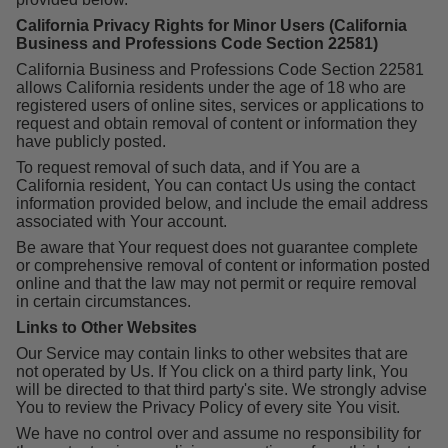
California Privacy Rights for Minor Users (California
Business and Professions Code Section 22581)
California Business and Professions Code Section 22581
allows California residents under the age of 18 who are
registered users of online sites, services or applications to
request and obtain removal of content or information they
have publicly posted.
To request removal of such data, and if You are a
California resident, You can contact Us using the contact
information provided below, and include the email address
associated with Your account.
Be aware that Your request does not guarantee complete
or comprehensive removal of content or information posted
online and that the law may not permit or require removal
in certain circumstances.
Links to Other Websites
Our Service may contain links to other websites that are
not operated by Us. If You click on a third party link, You
will be directed to that third party's site. We strongly advise
You to review the Privacy Policy of every site You visit.
We have no control over and assume no responsibility for