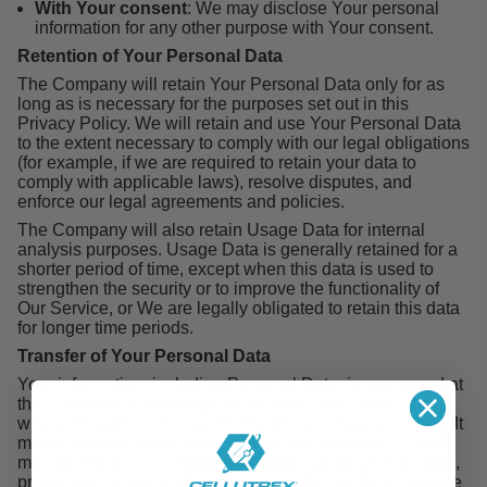
With Your consent
: We may disclose Your personal
information for any other purpose with Your consent.
Retention of Your Personal Data
The Company will retain Your Personal Data only for as
long as is necessary for the purposes set out in this
Privacy Policy. We will retain and use Your Personal Data
to the extent necessary to comply with our legal obligations
(for example, if we are required to retain your data to
comply with applicable laws), resolve disputes, and
enforce our legal agreements and policies.
The Company will also retain Usage Data for internal
analysis purposes. Usage Data is generally retained for a
shorter period of time, except when this data is used to
strengthen the security or to improve the functionality of
Our Service, or We are legally obligated to retain this data
for longer time periods.
Transfer of Your Personal Data
Your information, including Personal Data, is processed at
the Company's operating offices and in any other places
where the parties involved in the processing are located. It
means that this information may be transferred to — and
maintained on — computers located outside of Your state,
province, country or other governmental jurisdiction where