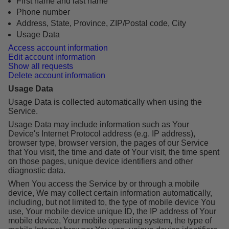
First name and last name
Phone number
Address, State, Province, ZIP/Postal code, City
Usage Data
Access account information
Edit account information
Show all requests
Delete account information
Usage Data
Usage Data is collected automatically when using the
Service.
Usage Data may include information such as Your
Device's Internet Protocol address (e.g. IP address),
browser type, browser version, the pages of our Service
that You visit, the time and date of Your visit, the time spent
on those pages, unique device identifiers and other
diagnostic data.
When You access the Service by or through a mobile
device, We may collect certain information automatically,
including, but not limited to, the type of mobile device You
use, Your mobile device unique ID, the IP address of Your
mobile device, Your mobile operating system, the type of