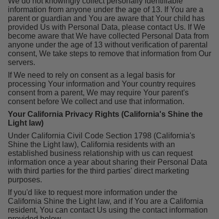
We do not knowingly collect personally identifiable
information from anyone under the age of 13. If You are a
parent or guardian and You are aware that Your child has
provided Us with Personal Data, please contact Us. If We
become aware that We have collected Personal Data from
anyone under the age of 13 without verification of parental
consent, We take steps to remove that information from Our
servers.
If We need to rely on consent as a legal basis for
processing Your information and Your country requires
consent from a parent, We may require Your parent's
consent before We collect and use that information.
Your California Privacy Rights (California's Shine the
Light law)
Under California Civil Code Section 1798 (California's
Shine the Light law), California residents with an
established business relationship with us can request
information once a year about sharing their Personal Data
with third parties for the third parties' direct marketing
purposes.
If you'd like to request more information under the
California Shine the Light law, and if You are a California
resident, You can contact Us using the contact information
provided below.