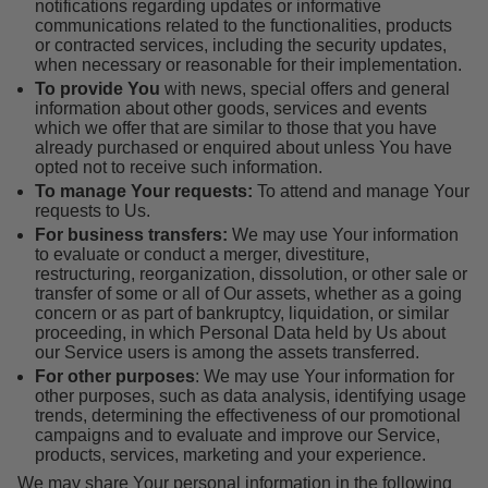
notifications regarding updates or informative
communications related to the functionalities, products
or contracted services, including the security updates,
when necessary or reasonable for their implementation.
To provide You
with news, special offers and general
information about other goods, services and events
which we offer that are similar to those that you have
already purchased or enquired about unless You have
opted not to receive such information.
To manage Your requests:
To attend and manage Your
requests to Us.
For business transfers:
We may use Your information
to evaluate or conduct a merger, divestiture,
restructuring, reorganization, dissolution, or other sale or
transfer of some or all of Our assets, whether as a going
concern or as part of bankruptcy, liquidation, or similar
proceeding, in which Personal Data held by Us about
our Service users is among the assets transferred.
For other purposes
: We may use Your information for
other purposes, such as data analysis, identifying usage
trends, determining the effectiveness of our promotional
campaigns and to evaluate and improve our Service,
products, services, marketing and your experience.
We may share Your personal information in the following