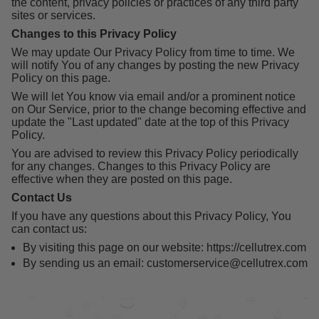
the content, privacy policies or practices of any third party
sites or services.
Changes to this Privacy Policy
We may update Our Privacy Policy from time to time. We
will notify You of any changes by posting the new Privacy
Policy on this page.
We will let You know via email and/or a prominent notice
on Our Service, prior to the change becoming effective and
update the "Last updated" date at the top of this Privacy
Policy.
You are advised to review this Privacy Policy periodically
for any changes. Changes to this Privacy Policy are
effective when they are posted on this page.
Contact Us
If you have any questions about this Privacy Policy, You
can contact us:
By visiting this page on our website: https://cellutrex.com
By sending us an email: customerservice@cellutrex.com