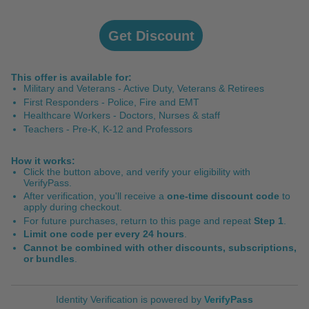
Get Discount
This offer is available for:
Military and Veterans - Active Duty, Veterans & Retirees
First Responders - Police, Fire and EMT
Healthcare Workers - Doctors, Nurses & staff
Teachers - Pre-K, K-12 and Professors
How it works:
Click the button above, and verify your eligibility with
VerifyPass
.
After verification, you'll receive a
one-time discount code
to
apply during checkout.
For future purchases, return to this page and repeat
Step 1
.
Limit one code per every 24 hours
.
Cannot be combined with other discounts, subscriptions,
or bundles
.
Identity Verification
is powered by
VerifyPass