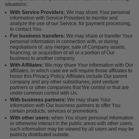
situations:
With Service Providers:
We may share Your personal
information with Service Providers to monitor and
analyze the use of our Service, for payment processing,
to contact You.
For business transfers:
We may share or transfer Your
personal information in connection with, or during
negotiations of, any merger, sale of Company assets,
financing, or acquisition of all or a portion of Our
business to another company.
With Affiliates:
We may share Your information with Our
affiliates, in which case we will require those affiliates to
honor this Privacy Policy. Affiliates include Our parent
company and any other subsidiaries, joint venture
partners or other companies that We control or that are
under common control with Us.
With business partners:
We may share Your
information with Our business partners to offer You
certain products, services or promotions.
With other users:
when You share personal information
or otherwise interact in the public areas with other users,
such information may be viewed by all users and may be
publicly distributed outside.