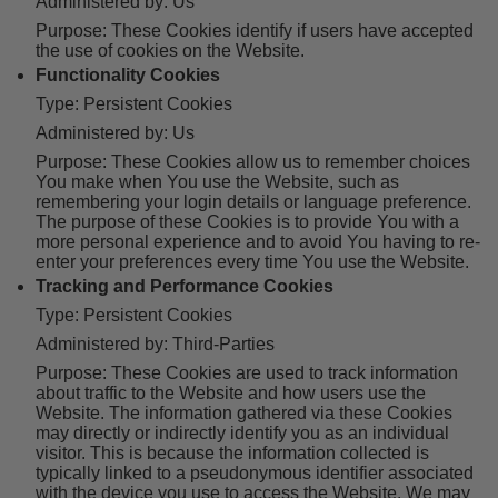
Administered by: Us
Purpose: These Cookies identify if users have accepted
the use of cookies on the Website.
Functionality Cookies
Type: Persistent Cookies
Administered by: Us
Purpose: These Cookies allow us to remember choices
You make when You use the Website, such as
remembering your login details or language preference.
The purpose of these Cookies is to provide You with a
more personal experience and to avoid You having to re-
enter your preferences every time You use the Website.
Tracking and Performance Cookies
Type: Persistent Cookies
Administered by: Third-Parties
Purpose: These Cookies are used to track information
about traffic to the Website and how users use the
Website. The information gathered via these Cookies
may directly or indirectly identify you as an individual
visitor. This is because the information collected is
typically linked to a pseudonymous identifier associated
with the device you use to access the Website. We may