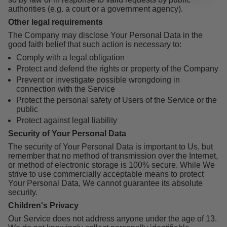
authorities (e.g. a court or a government agency).
Other legal requirements
The Company may disclose Your Personal Data in the
good faith belief that such action is necessary to:
Comply with a legal obligation
Protect and defend the rights or property of the Company
Prevent or investigate possible wrongdoing in
connection with the Service
Protect the personal safety of Users of the Service or the
public
Protect against legal liability
Security of Your Personal Data
The security of Your Personal Data is important to Us, but
remember that no method of transmission over the Internet,
or method of electronic storage is 100% secure. While We
strive to use commercially acceptable means to protect
Your Personal Data, We cannot guarantee its absolute
security.
Children's Privacy
Our Service does not address anyone under the age of 13.