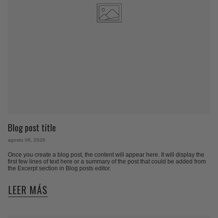
Blog post title
agosto 06, 2026
Once you create a blog post, the content will appear here. It will display the
first few lines of text here or a summary of the post that could be added from
the Excerpt section in Blog posts editor.
LEER MÁS