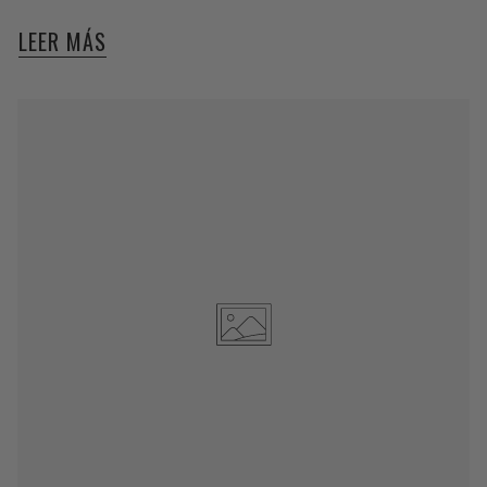
LEER MÁS