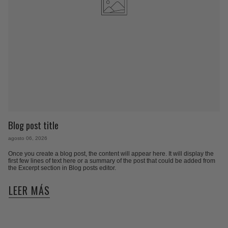
Blog post title
agosto 06, 2026
Once you create a blog post, the content will appear here. It will display the
first few lines of text here or a summary of the post that could be added from
the Excerpt section in Blog posts editor.
LEER MÁS