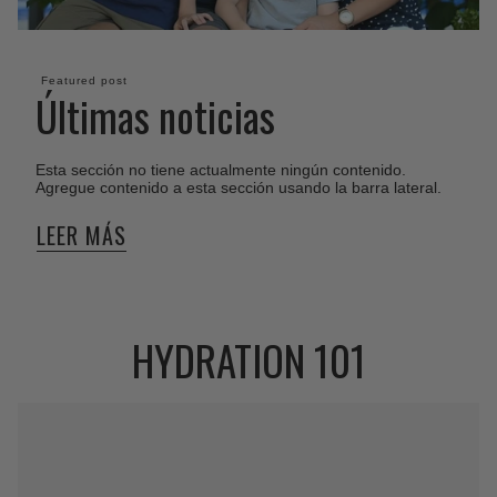
Featured post
Últimas noticias
Esta sección no tiene actualmente ningún contenido.
Agregue contenido a esta sección usando la barra lateral.
LEER MÁS
HYDRATION 101