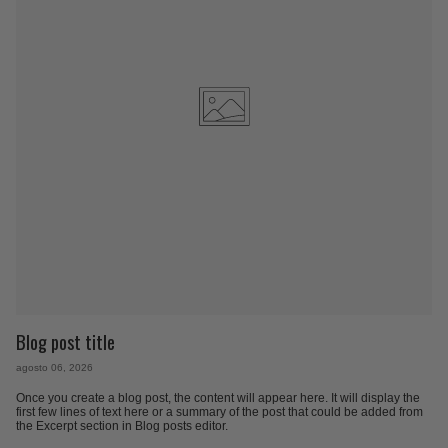
Blog post title
agosto 06, 2026
Once you create a blog post, the content will appear here. It will display the
first few lines of text here or a summary of the post that could be added from
the Excerpt section in Blog posts editor.