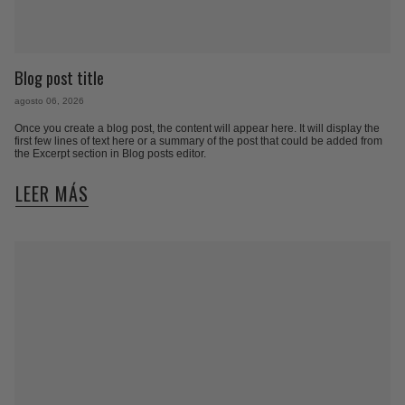
Blog post title
agosto 06, 2026
Once you create a blog post, the content will appear here. It will display the
first few lines of text here or a summary of the post that could be added from
the Excerpt section in Blog posts editor.
LEER MÁS