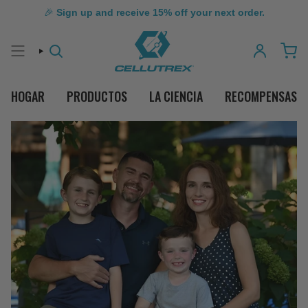
🎉
Sign up and receive 15% off your next order.
BÚSQUEDA
CUENTA
HOGAR
PRODUCTOS
LA CIENCIA
RECOMPENSAS