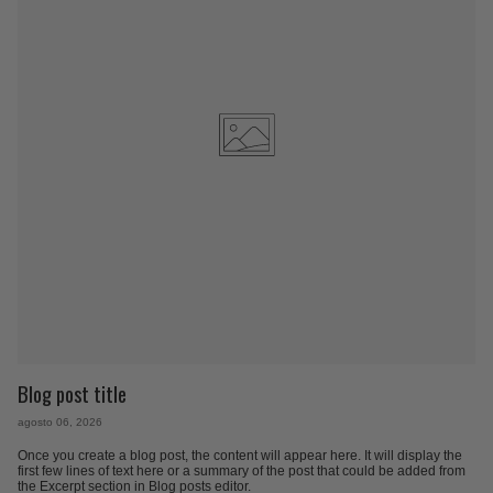
Blog post title
agosto 06, 2026
Once you create a blog post, the content will appear here. It will display the
first few lines of text here or a summary of the post that could be added from
the Excerpt section in Blog posts editor.