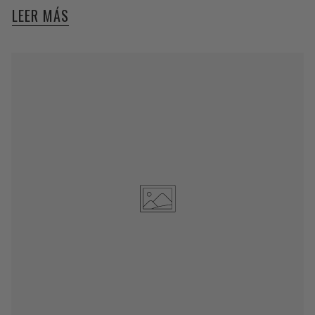
LEER MÁS