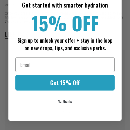
Get started with smarter hydration
agosto 06, 2026
15% OFF
Once you create a blog post, the content will appear here. It will display the
first few lines of text here or a summary of the post that could be added from
the Excerpt section in Blog posts editor.
LEER MÁS
Sign up to unlock your offer + stay in the loop
on new drops, tips, and exclusive perks.
Get 15% Off
No, thanks