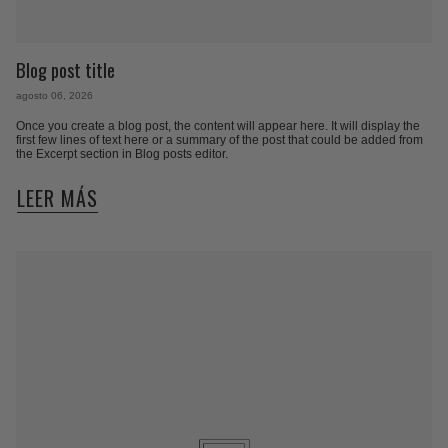
Blog post title
agosto 06, 2026
Once you create a blog post, the content will appear here. It will display the
first few lines of text here or a summary of the post that could be added from
the Excerpt section in Blog posts editor.
LEER MÁS