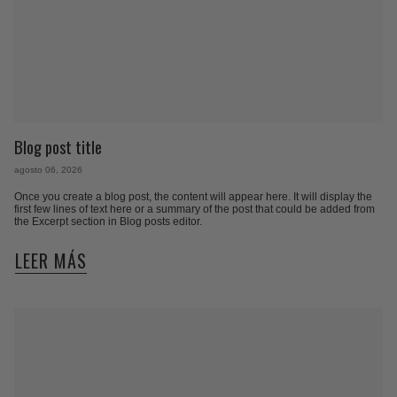
Blog post title
agosto 06, 2026
Once you create a blog post, the content will appear here. It will display the
first few lines of text here or a summary of the post that could be added from
the Excerpt section in Blog posts editor.
LEER MÁS