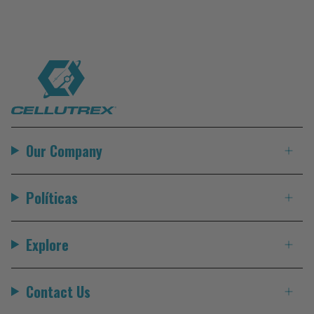
Our Company
Políticas
Explore
Contact Us