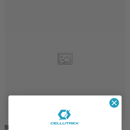
Blog post title